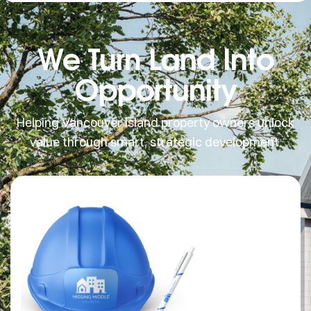
We Turn Land Into
Opportunity
Helping Vancouver Island property owners unlock
value through smart, strategic development.
MISSING
MIDDLE SOLUTIONS