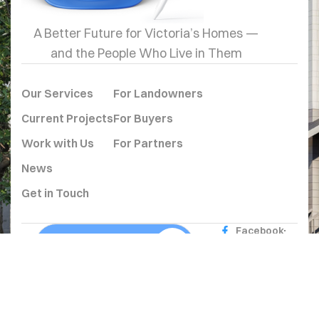
A Better Future for Victoria’s Homes —
and the People Who Live in Them
Our Services
For Landowners
Current Projects
For Buyers
Work with Us
For Partners
News
Get in Touch
Facebook
Get In Touch Page
Instagram