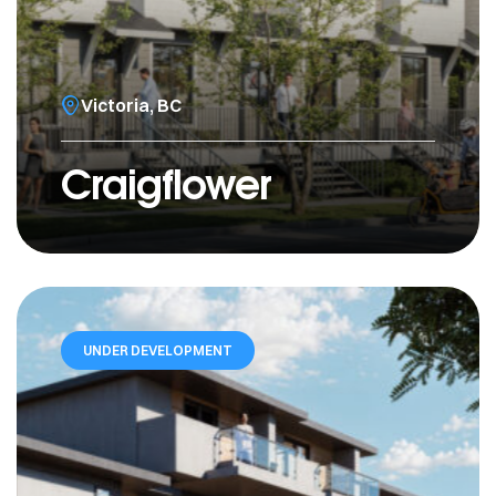
Victoria, BC
Craigflower
UNDER DEVELOPMENT