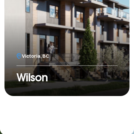
Victoria, BC
Wilson