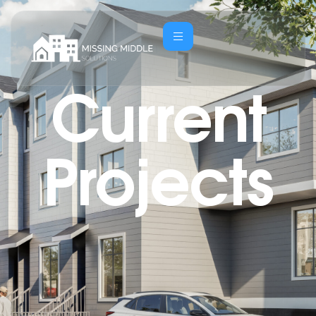
Current
Projects