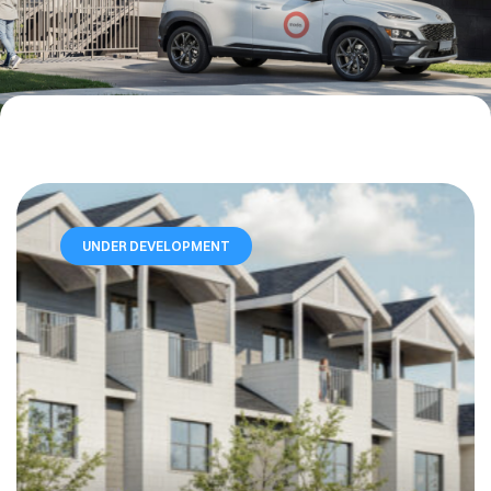
UNDER DEVELOPMENT