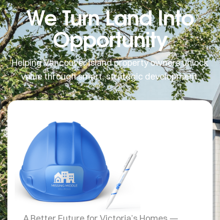
We Turn Land Into
Opportunity
Helping Vancouver Island property owners unlock
value through smart, strategic development.
MISSING
MIDDLE SOLUTIONS
A Better Future for Victoria’s Homes —