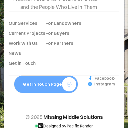
and the People Who Live in Them
Our Services
For Landowners
Current Projects
For Buyers
Work with Us
For Partners
News
Get in Touch
Facebook
Get In Touch Page
Instagram
© 2025
Missing Middle Solutions
Designed by Pacific Render