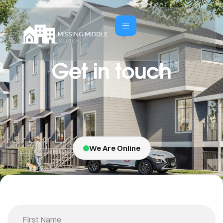
Get in touch
We Are Online